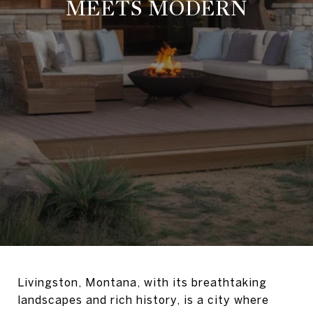
MEETS MODERN
Livingston, Montana, with its breathtaking
landscapes and rich history, is a city where