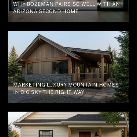
WHY BOZEMAN PAIRS SO WELL WITH AN
ARIZONA SECOND HOME
MARKETING LUXURY MOUNTAIN HOMES
IN BIG SKY THE RIGHT WAY