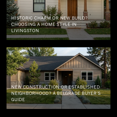
HISTORIC CHARM OR NEW BUILD?
CHOOSING A HOME STYLE IN
LIVINGSTON
NEW CONSTRUCTION OR ESTABLISHED
NEIGHBORHOOD? A BELGRADE BUYER’S
GUIDE