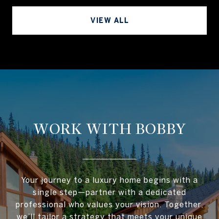
VIEW ALL
WORK WITH BOBBY
Your journey to a luxury home begins with a
single step—partner with a dedicated
professional who values your vision. Together,
we’ll tailor a strategy that meets your unique