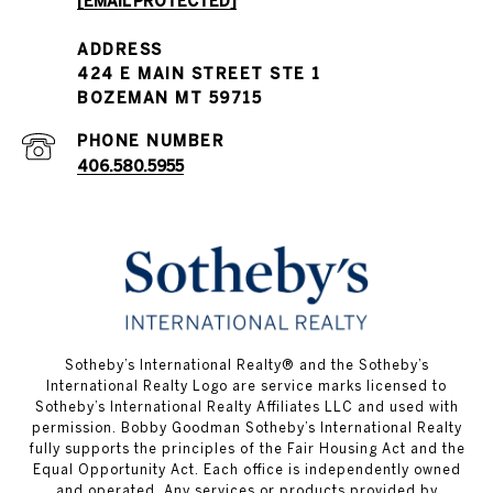
[EMAIL PROTECTED]
PHONE NUMBER
406.580.5955
​​Sotheby’s International Realty® and the Sotheby’s
International Realty Logo are service marks licensed to
Sotheby’s International Realty Affiliates LLC and used with
permission. Bobby Goodman Sotheby’s International Realty
fully supports the principles of the Fair Housing Act and the
Equal Opportunity Act. Each office is independently owned
and operated. Any services or products provided by