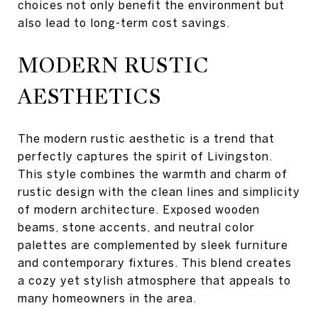
choices not only benefit the environment but
also lead to long-term cost savings.
MODERN RUSTIC
AESTHETICS
The modern rustic aesthetic is a trend that
perfectly captures the spirit of Livingston.
This style combines the warmth and charm of
rustic design with the clean lines and simplicity
of modern architecture. Exposed wooden
beams, stone accents, and neutral color
palettes are complemented by sleek furniture
and contemporary fixtures. This blend creates
a cozy yet stylish atmosphere that appeals to
many homeowners in the area.