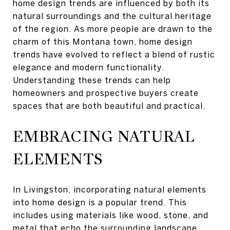
home design trends are influenced by both its
natural surroundings and the cultural heritage
of the region. As more people are drawn to the
charm of this Montana town, home design
trends have evolved to reflect a blend of rustic
elegance and modern functionality.
Understanding these trends can help
homeowners and prospective buyers create
spaces that are both beautiful and practical.
EMBRACING NATURAL
ELEMENTS
In Livingston, incorporating natural elements
into home design is a popular trend. This
includes using materials like wood, stone, and
metal that echo the surrounding landscape.