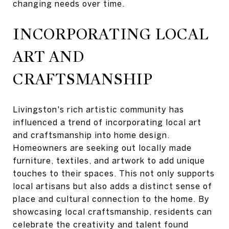
changing needs over time.
INCORPORATING LOCAL
ART AND
CRAFTSMANSHIP
Livingston's rich artistic community has
influenced a trend of incorporating local art
and craftsmanship into home design.
Homeowners are seeking out locally made
furniture, textiles, and artwork to add unique
touches to their spaces. This not only supports
local artisans but also adds a distinct sense of
place and cultural connection to the home. By
showcasing local craftsmanship, residents can
celebrate the creativity and talent found