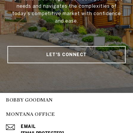
needs and navigates the complexities of
today’s competitive market with confidence
and ease.
LET'S CONNECT
BOBBY GOODMAN
MONTANA OFFICE
EMAIL