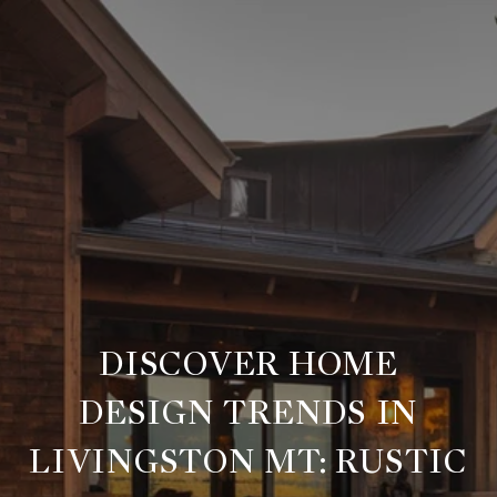
DISCOVER HOME
DESIGN TRENDS IN
LIVINGSTON MT: RUSTIC