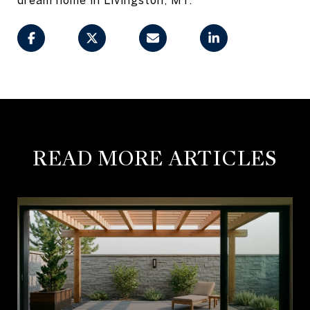
READ MORE ARTICLES