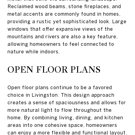
Reclaimed wood beams, stone fireplaces, and
metal accents are commonly found in homes,
providing a rustic yet sophisticated look. Large
windows that offer expansive views of the
mountains and rivers are also a key feature,
allowing homeowners to feel connected to
nature while indoors.
OPEN FLOOR PLANS
Open floor plans continue to be a favored
choice in Livingston. This design approach
creates a sense of spaciousness and allows for
more natural light to flow throughout the
home. By combining living, dining, and kitchen
areas into one cohesive space, homeowners
can enjoy a more flexible and functional layout.