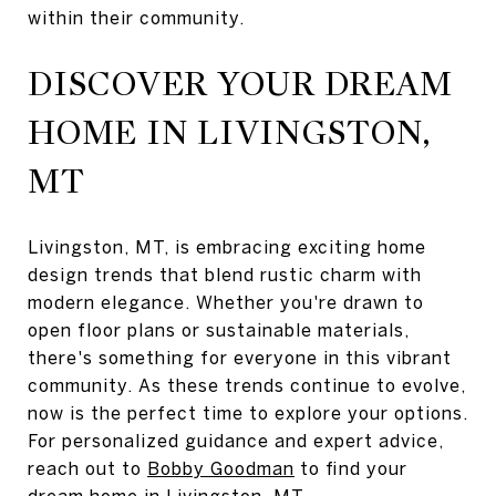
within their community.
DISCOVER YOUR DREAM
HOME IN LIVINGSTON,
MT
Livingston, MT, is embracing exciting home
design trends that blend rustic charm with
modern elegance. Whether you're drawn to
open floor plans or sustainable materials,
there's something for everyone in this vibrant
community. As these trends continue to evolve,
now is the perfect time to explore your options.
For personalized guidance and expert advice,
reach out to
Bobby Goodman
to find your
dream home in Livingston, MT.