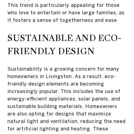
This trend is particularly appealing for those
who love to entertain or have large families, as
it fosters a sense of togetherness and ease.
SUSTAINABLE AND ECO-
FRIENDLY DESIGN
Sustainability is a growing concern for many
homeowners in Livingston. As a result, eco-
friendly design elements are becoming
increasingly popular. This includes the use of
energy-efficient appliances, solar panels, and
sustainable building materials. Homeowners
are also opting for designs that maximize
natural light and ventilation, reducing the need
for artificial lighting and heating. These