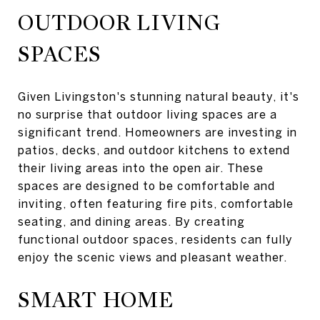
OUTDOOR LIVING
SPACES
Given Livingston's stunning natural beauty, it's
no surprise that outdoor living spaces are a
significant trend. Homeowners are investing in
patios, decks, and outdoor kitchens to extend
their living areas into the open air. These
spaces are designed to be comfortable and
inviting, often featuring fire pits, comfortable
seating, and dining areas. By creating
functional outdoor spaces, residents can fully
enjoy the scenic views and pleasant weather.
SMART HOME