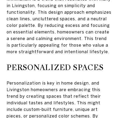
in Livingston, focusing on simplicity and
functionality. This design approach emphasizes
clean lines, uncluttered spaces, and a neutral
color palette. By reducing excess and focusing
on essential elements, homeowners can create
a serene and calming environment. This trend
is particularly appealing for those who value a
more straightforward and intentional lifestyle.
PERSONALIZED SPACES
Personalization is key in home design, and
Livingston homeowners are embracing this
trend by creating spaces that reflect their
individual tastes and lifestyles. This might
include custom-built furniture, unique art
pieces, or personalized color schemes. By