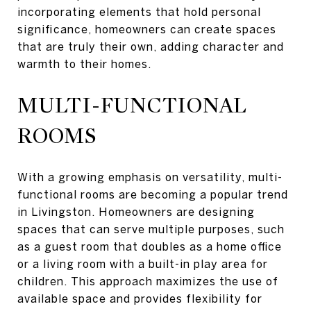
incorporating elements that hold personal
significance, homeowners can create spaces
that are truly their own, adding character and
warmth to their homes.
MULTI-FUNCTIONAL
ROOMS
With a growing emphasis on versatility, multi-
functional rooms are becoming a popular trend
in Livingston. Homeowners are designing
spaces that can serve multiple purposes, such
as a guest room that doubles as a home office
or a living room with a built-in play area for
children. This approach maximizes the use of
available space and provides flexibility for