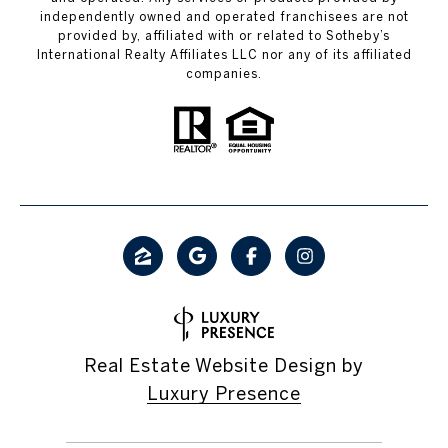
independently owned and operated franchisees are not
provided by, affiliated with or related to Sotheby’s
International Realty Affiliates LLC nor any of its affiliated
companies.
Real Estate Website Design by
Luxury Presence