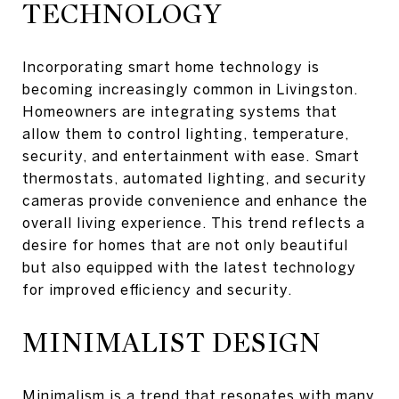
TECHNOLOGY
Incorporating smart home technology is
becoming increasingly common in Livingston.
Homeowners are integrating systems that
allow them to control lighting, temperature,
security, and entertainment with ease. Smart
thermostats, automated lighting, and security
cameras provide convenience and enhance the
overall living experience. This trend reflects a
desire for homes that are not only beautiful
but also equipped with the latest technology
for improved efficiency and security.
MINIMALIST DESIGN
Minimalism is a trend that resonates with many