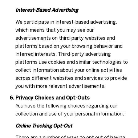
Interest-Based Advertising
We participate in interest-based advertising,
which means that you may see our
advertisements on third-party websites and
platforms based on your browsing behavior and
inferred interests. Third-party advertising
platforms use cookies and similar technologies to
collect information about your online activities
across different websites and services to provide
you with more relevant advertisements.
Privacy Choices and Opt-Outs
You have the following choices regarding our
collection and use of your personal information:
Online Tracking Opt-Out
There are a number of ways to opt out of having