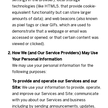
technologies (like HTML5, that provide cookie-
equivalent functionality but can store larger
amounts of data); and web beacons (also known
as pixel tags or clear GIFs, which are used to
demonstrate that a webpage or email was
accessed or opened, or that certain content was
viewed or clicked).
How We (and Our Service Providers) May Use
Your Personal Information
We may use your personal information for the
following purposes:
To provide and operate our Services and our
Site:
We use your information to provide, operate,
and improve our Services and Site; communicate
with you about our Services and business
including by sending announcements, updates,