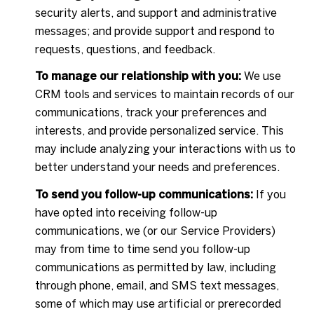
security alerts, and support and administrative
messages; and provide support and respond to
requests, questions, and feedback.
To manage our relationship with you:
We use
CRM tools and services to maintain records of our
communications, track your preferences and
interests, and provide personalized service. This
may include analyzing your interactions with us to
better understand your needs and preferences.
To send you follow-up communications:
If you
have opted into receiving follow-up
communications, we (or our Service Providers)
may from time to time send you follow-up
communications as permitted by law, including
through phone, email, and SMS text messages,
some of which may use artificial or prerecorded