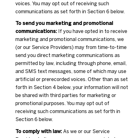
voices. You may opt out of receiving such
communications as set forth in Section 6 below.
To send you marketing and promotional
communications:
If you have opted in to receive
marketing and promotional communications, we
(or our Service Providers) may from time-to-time
send you direct marketing communications as
permitted by law, including through phone, email,
and SMS text messages, some of which may use
artificial or prerecorded voices. Other than as set
forth in Section 4 below, your information will not
be shared with third parties for marketing or
promotional purposes. You may opt out of
receiving such communications as set forth in
Section 6 below.
To comply with law:
As we or our Service