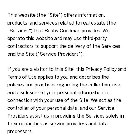
This website (the "Site") offers information,
products, and services related to real estate (the
"Services") that Bobby Goodman provides. We
operate this website and may use third-party
contractors to support the delivery of the Services
and the Site ("Service Providers").
If you are a visitor to this Site, this Privacy Policy and
Terms of Use applies to you and describes the
policies and practices regarding the collection, use,
and disclosure of your personal information in
connection with your use of the Site. We act as the
controller of your personal data, and our Service
Providers assist us in providing the Services solely in
their capacities as service providers and data
processors.