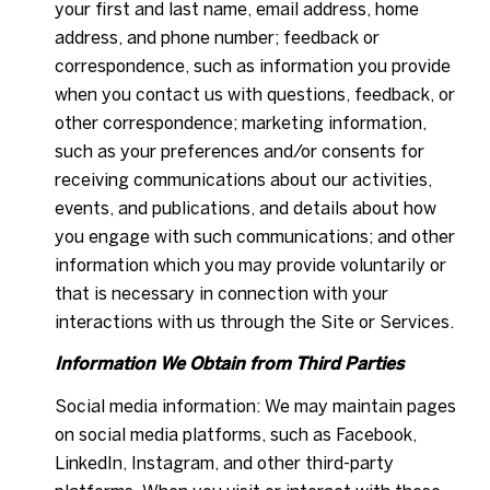
your first and last name, email address, home
address, and phone number; feedback or
correspondence, such as information you provide
when you contact us with questions, feedback, or
other correspondence; marketing information,
such as your preferences and/or consents for
receiving communications about our activities,
events, and publications, and details about how
you engage with such communications; and other
information which you may provide voluntarily or
that is necessary in connection with your
interactions with us through the Site or Services.
Information We Obtain from Third Parties
Social media information: We may maintain pages
on social media platforms, such as Facebook,
LinkedIn, Instagram, and other third-party