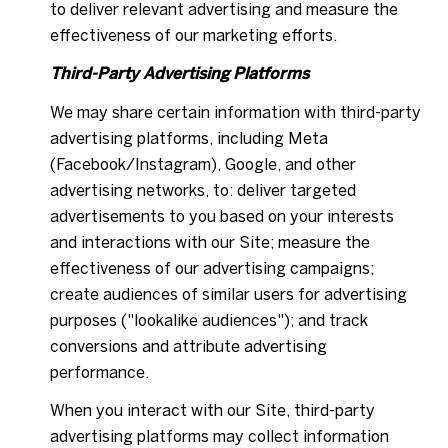
to deliver relevant advertising and measure the
effectiveness of our marketing efforts.
Third-Party Advertising Platforms
We may share certain information with third-party
advertising platforms, including Meta
(Facebook/Instagram), Google, and other
advertising networks, to: deliver targeted
advertisements to you based on your interests
and interactions with our Site; measure the
effectiveness of our advertising campaigns;
create audiences of similar users for advertising
purposes ("lookalike audiences"); and track
conversions and attribute advertising
performance.
When you interact with our Site, third-party
advertising platforms may collect information