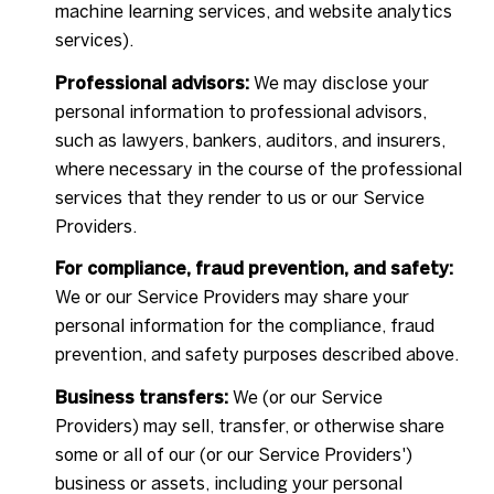
machine learning services, and website analytics
services).
Professional advisors:
We may disclose your
personal information to professional advisors,
such as lawyers, bankers, auditors, and insurers,
where necessary in the course of the professional
services that they render to us or our Service
Providers.
For compliance, fraud prevention, and safety:
We or our Service Providers may share your
personal information for the compliance, fraud
prevention, and safety purposes described above.
Business transfers:
We (or our Service
Providers) may sell, transfer, or otherwise share
some or all of our (or our Service Providers')
business or assets, including your personal