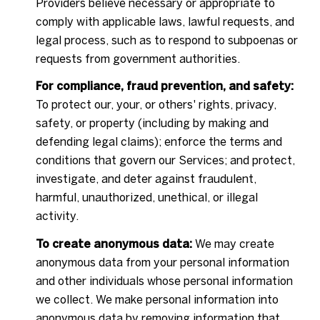
Providers believe necessary or appropriate to
comply with applicable laws, lawful requests, and
legal process, such as to respond to subpoenas or
requests from government authorities.
For compliance, fraud prevention, and safety:
To protect our, your, or others' rights, privacy,
safety, or property (including by making and
defending legal claims); enforce the terms and
conditions that govern our Services; and protect,
investigate, and deter against fraudulent,
harmful, unauthorized, unethical, or illegal
activity.
To create anonymous data:
We may create
anonymous data from your personal information
and other individuals whose personal information
we collect. We make personal information into
anonymous data by removing information that