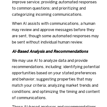
improve service; providing automated responses
to common questions; and prioritizing and
categorizing incoming communications.
When AI assists with communications, a human
may review and approve messages before they
are sent, though some automated responses may
be sent without individual human review.
AI-Based Analysis and Recommendations
We may use AI to analyze data and provide
recommendations, including: identifying potential
opportunities based on your stated preferences
and behavior; suggesting properties that may
match your criteria; analyzing market trends and
conditions; and optimizing the timing and content
of communications.
These AI-based analyses and recommendations