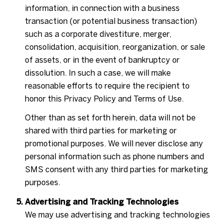
information, in connection with a business
transaction (or potential business transaction)
such as a corporate divestiture, merger,
consolidation, acquisition, reorganization, or sale
of assets, or in the event of bankruptcy or
dissolution. In such a case, we will make
reasonable efforts to require the recipient to
honor this Privacy Policy and Terms of Use.
Other than as set forth herein, data will not be
shared with third parties for marketing or
promotional purposes. We will never disclose any
personal information such as phone numbers and
SMS consent with any third parties for marketing
purposes.
Advertising and Tracking Technologies
We may use advertising and tracking technologies