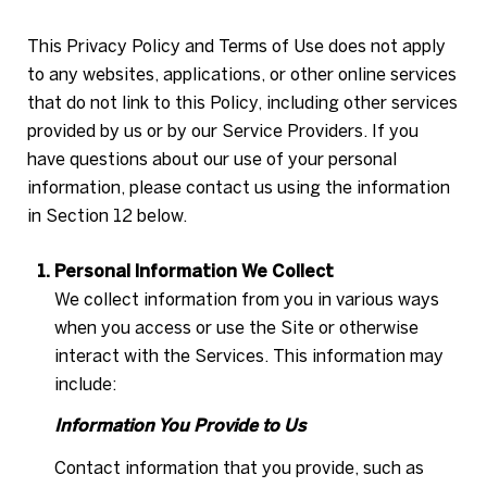
This Privacy Policy and Terms of Use does not apply
to any websites, applications, or other online services
that do not link to this Policy, including other services
provided by us or by our Service Providers. If you
have questions about our use of your personal
information, please contact us using the information
in Section 12 below.
Personal Information We Collect
We collect information from you in various ways
when you access or use the Site or otherwise
interact with the Services. This information may
include:
Information You Provide to Us
Contact information that you provide, such as