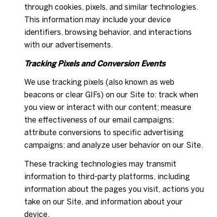
through cookies, pixels, and similar technologies.
This information may include your device
identifiers, browsing behavior, and interactions
with our advertisements.
Tracking Pixels and Conversion Events
We use tracking pixels (also known as web
beacons or clear GIFs) on our Site to: track when
you view or interact with our content; measure
the effectiveness of our email campaigns;
attribute conversions to specific advertising
campaigns; and analyze user behavior on our Site.
These tracking technologies may transmit
information to third-party platforms, including
information about the pages you visit, actions you
take on our Site, and information about your
device.