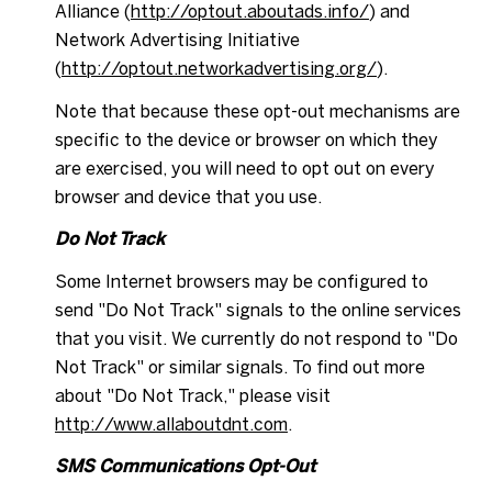
Alliance (
http://optout.aboutads.info/
) and
Network Advertising Initiative
(
http://optout.networkadvertising.org/
).
Note that because these opt-out mechanisms are
specific to the device or browser on which they
are exercised, you will need to opt out on every
browser and device that you use.
Do Not Track
Some Internet browsers may be configured to
send "Do Not Track" signals to the online services
that you visit. We currently do not respond to "Do
Not Track" or similar signals. To find out more
about "Do Not Track," please visit
http://www.allaboutdnt.com
.
SMS Communications Opt-Out