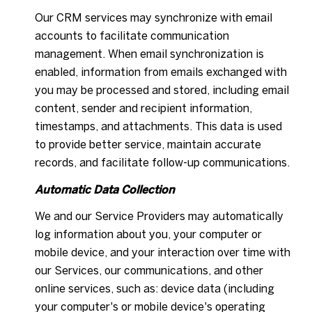
Our CRM services may synchronize with email
accounts to facilitate communication
management. When email synchronization is
enabled, information from emails exchanged with
you may be processed and stored, including email
content, sender and recipient information,
timestamps, and attachments. This data is used
to provide better service, maintain accurate
records, and facilitate follow-up communications.
Automatic Data Collection
We and our Service Providers may automatically
log information about you, your computer or
mobile device, and your interaction over time with
our Services, our communications, and other
online services, such as: device data (including
your computer's or mobile device's operating