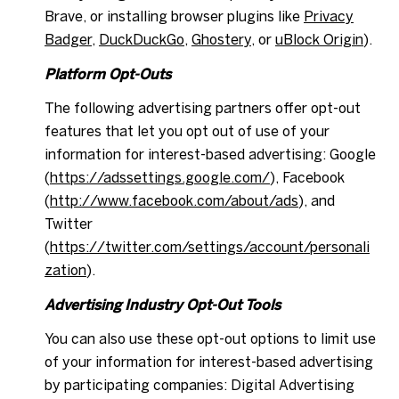
Brave, or installing browser plugins like
Privacy
Badger
,
DuckDuckGo
,
Ghostery
, or
uBlock Origin
).
Platform Opt-Outs
The following advertising partners offer opt-out
features that let you opt out of use of your
information for interest-based advertising: Google
(
https://adssettings.google.com/
), Facebook
(
http://www.facebook.com/about/ads
), and
Twitter
(
https://twitter.com/settings/account/personali
zation
).
Advertising Industry Opt-Out Tools
You can also use these opt-out options to limit use
of your information for interest-based advertising
by participating companies: Digital Advertising