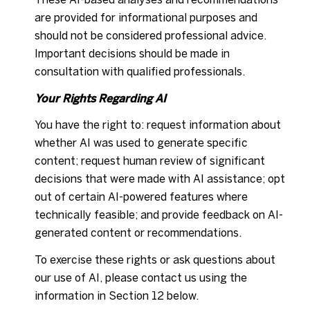
are provided for informational purposes and
should not be considered professional advice.
Important decisions should be made in
consultation with qualified professionals.
Your Rights Regarding AI
You have the right to: request information about
whether AI was used to generate specific
content; request human review of significant
decisions that were made with AI assistance; opt
out of certain AI-powered features where
technically feasible; and provide feedback on AI-
generated content or recommendations.
To exercise these rights or ask questions about
our use of AI, please contact us using the
information in Section 12 below.