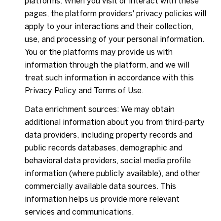
platforms. When you visit or interact with these
pages, the platform providers' privacy policies will
apply to your interactions and their collection,
use, and processing of your personal information.
You or the platforms may provide us with
information through the platform, and we will
treat such information in accordance with this
Privacy Policy and Terms of Use.
Data enrichment sources: We may obtain
additional information about you from third-party
data providers, including property records and
public records databases, demographic and
behavioral data providers, social media profile
information (where publicly available), and other
commercially available data sources. This
information helps us provide more relevant
services and communications.