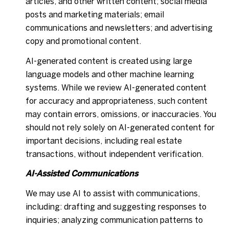
articles, and other written content; social media
posts and marketing materials; email
communications and newsletters; and advertising
copy and promotional content.
AI-generated content is created using large
language models and other machine learning
systems. While we review AI-generated content
for accuracy and appropriateness, such content
may contain errors, omissions, or inaccuracies. You
should not rely solely on AI-generated content for
important decisions, including real estate
transactions, without independent verification.
AI-Assisted Communications
We may use AI to assist with communications,
including: drafting and suggesting responses to
inquiries; analyzing communication patterns to