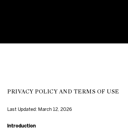
PRIVACY POLICY AND TERMS OF USE
Last Updated: March 12, 2026
Introduction