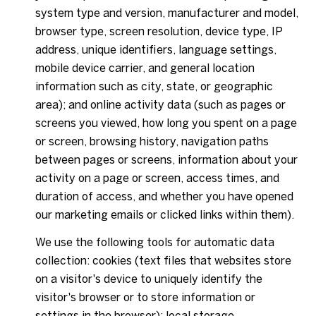
system type and version, manufacturer and model,
browser type, screen resolution, device type, IP
address, unique identifiers, language settings,
mobile device carrier, and general location
information such as city, state, or geographic
area); and online activity data (such as pages or
screens you viewed, how long you spent on a page
or screen, browsing history, navigation paths
between pages or screens, information about your
activity on a page or screen, access times, and
duration of access, and whether you have opened
our marketing emails or clicked links within them).
We use the following tools for automatic data
collection: cookies (text files that websites store
on a visitor's device to uniquely identify the
visitor's browser or to store information or
settings in the browser); local storage