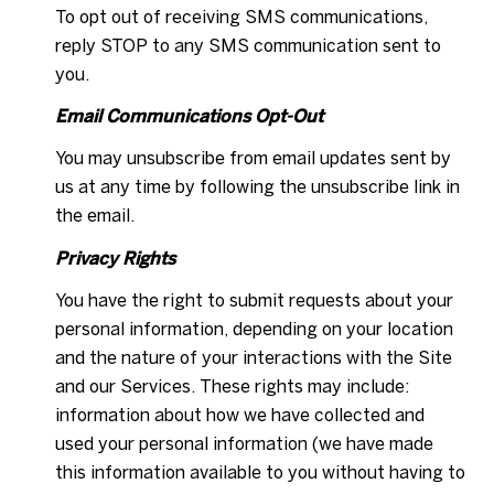
To opt out of receiving SMS communications,
reply STOP to any SMS communication sent to
you.
Email Communications Opt-Out
You may unsubscribe from email updates sent by
us at any time by following the unsubscribe link in
the email.
Privacy Rights
You have the right to submit requests about your
personal information, depending on your location
and the nature of your interactions with the Site
and our Services. These rights may include:
information about how we have collected and
used your personal information (we have made
this information available to you without having to