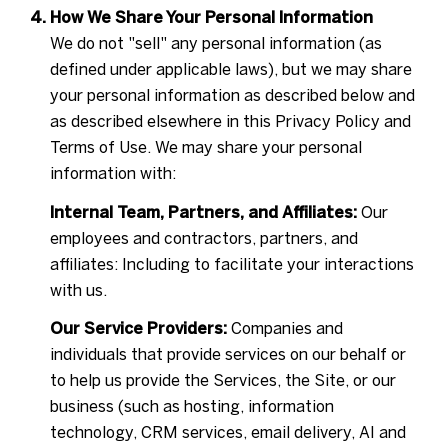
How We Share Your Personal Information
We do not "sell" any personal information (as
defined under applicable laws), but we may share
your personal information as described below and
as described elsewhere in this Privacy Policy and
Terms of Use. We may share your personal
information with:
Internal Team, Partners, and Affiliates:
Our
employees and contractors, partners, and
affiliates: Including to facilitate your interactions
with us.
Our Service Providers:
Companies and
individuals that provide services on our behalf or
to help us provide the Services, the Site, or our
business (such as hosting, information
technology, CRM services, email delivery, AI and