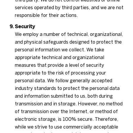
services operated by third parties, and we are not
responsible for their actions.
Security
We employ a number of technical, organizational,
and physical safeguards designed to protect the
personal information we collect. We take
appropriate technical and organizational
measures that provide a level of security
appropriate to the risk of processing your
personal data. We follow generally accepted
industry standards to protect the personal data
and information submitted to us, both during
transmission and in storage. However, no method
of transmission over the Internet, or method of
electronic storage, is 100% secure. Therefore,
while we strive to use commercially acceptable