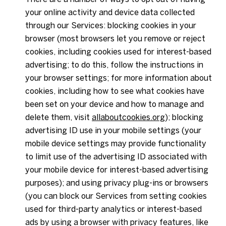
your online activity and device data collected
through our Services: blocking cookies in your
browser (most browsers let you remove or reject
cookies, including cookies used for interest-based
advertising; to do this, follow the instructions in
your browser settings; for more information about
cookies, including how to see what cookies have
been set on your device and how to manage and
delete them, visit
allaboutcookies.org
); blocking
advertising ID use in your mobile settings (your
mobile device settings may provide functionality
to limit use of the advertising ID associated with
your mobile device for interest-based advertising
purposes); and using privacy plug-ins or browsers
(you can block our Services from setting cookies
used for third-party analytics or interest-based
ads by using a browser with privacy features, like