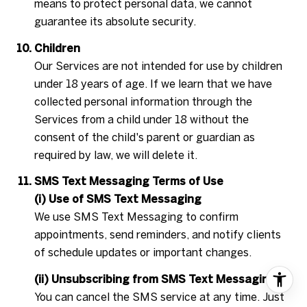
means to protect personal data, we cannot
guarantee its absolute security.
Children
Our Services are not intended for use by children
under 18 years of age. If we learn that we have
collected personal information through the
Services from a child under 18 without the
consent of the child's parent or guardian as
required by law, we will delete it.
SMS Text Messaging Terms of Use
(i) Use of SMS Text Messaging
We use SMS Text Messaging to confirm
appointments, send reminders, and notify clients
of schedule updates or important changes.
(ii) Unsubscribing from SMS Text Messaging
You can cancel the SMS service at any time. Just