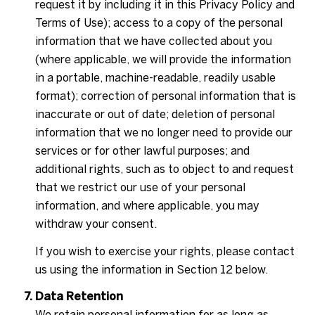
request it by including it in this Privacy Policy and
Terms of Use); access to a copy of the personal
information that we have collected about you
(where applicable, we will provide the information
in a portable, machine-readable, readily usable
format); correction of personal information that is
inaccurate or out of date; deletion of personal
information that we no longer need to provide our
services or for other lawful purposes; and
additional rights, such as to object to and request
that we restrict our use of your personal
information, and where applicable, you may
withdraw your consent.
If you wish to exercise your rights, please contact
us using the information in Section 12 below.
Data Retention
We retain personal information for as long as