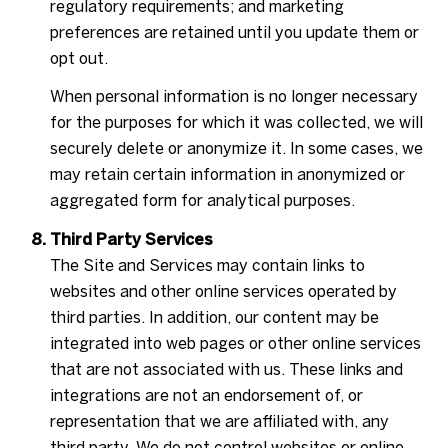
regulatory requirements; and marketing
preferences are retained until you update them or
opt out.
When personal information is no longer necessary
for the purposes for which it was collected, we will
securely delete or anonymize it. In some cases, we
may retain certain information in anonymized or
aggregated form for analytical purposes.
Third Party Services
The Site and Services may contain links to
websites and other online services operated by
third parties. In addition, our content may be
integrated into web pages or other online services
that are not associated with us. These links and
integrations are not an endorsement of, or
representation that we are affiliated with, any
third party. We do not control websites or online