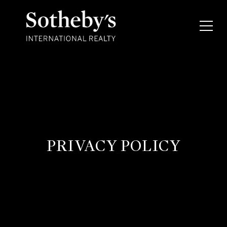
PRIVACY POLICY