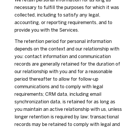
necessary to fulfill the purposes for which it was
collected, including to satisfy any legal,
accounting, or reporting requirements, and to
provide you with the Services.
The retention period for personal information
depends on the context and our relationship with
you: contact information and communication
records are generally retained for the duration of
our relationship with you and for a reasonable
period thereafter to allow for follow-up
communications and to comply with legal
requirements; CRM data, including email
synchronization data, is retained for as long as
you maintain an active relationship with us, unless
longer retention is required by law; transactional
records may be retained to comply with legal and