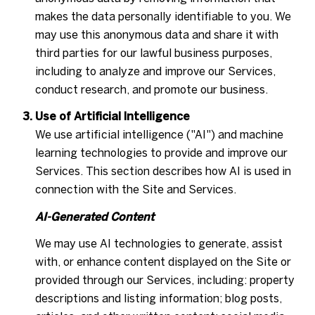
makes the data personally identifiable to you. We
may use this anonymous data and share it with
third parties for our lawful business purposes,
including to analyze and improve our Services,
conduct research, and promote our business.
Use of Artificial Intelligence
We use artificial intelligence ("AI") and machine
learning technologies to provide and improve our
Services. This section describes how AI is used in
connection with the Site and Services.
AI-Generated Content
We may use AI technologies to generate, assist
with, or enhance content displayed on the Site or
provided through our Services, including: property
descriptions and listing information; blog posts,