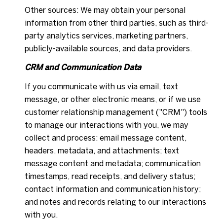
Other sources: We may obtain your personal
information from other third parties, such as third-
party analytics services, marketing partners,
publicly-available sources, and data providers.
CRM and Communication Data
If you communicate with us via email, text
message, or other electronic means, or if we use
customer relationship management ("CRM") tools
to manage our interactions with you, we may
collect and process: email message content,
headers, metadata, and attachments; text
message content and metadata; communication
timestamps, read receipts, and delivery status;
contact information and communication history;
and notes and records relating to our interactions
with you.