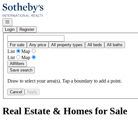
Go to: Homepage
Open navigation
Login
Register
For sale
Any price
All property types
All beds
All baths
List
Map
List
Map
All
filters
Save search
Draw to select your area(s). Tap a boundary to add a point.
Cancel
Apply
Real Estate & Homes for Sale