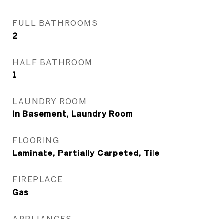
FULL BATHROOMS
2
HALF BATHROOM
1
LAUNDRY ROOM
In Basement, Laundry Room
FLOORING
Laminate, Partially Carpeted, Tile
FIREPLACE
Gas
APPLIANCES