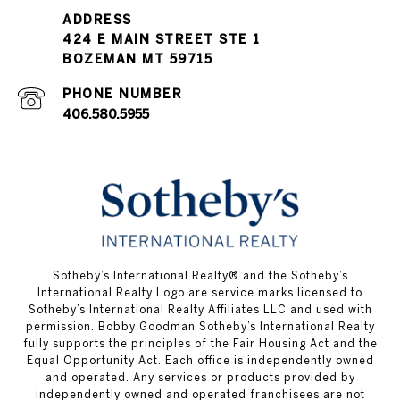
PHONE NUMBER
406.580.5955
​​Sotheby’s International Realty® and the Sotheby’s
International Realty Logo are service marks licensed to
Sotheby’s International Realty Affiliates LLC and used with
permission. Bobby Goodman Sotheby’s International Realty
fully supports the principles of the Fair Housing Act and the
Equal Opportunity Act. Each office is independently owned
and operated. Any services or products provided by
independently owned and operated franchisees are not