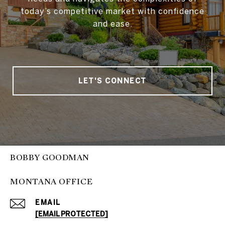
today’s competitive market with confidence
and ease.
LET'S CONNECT
BOBBY GOODMAN
MONTANA OFFICE
EMAIL
[EMAIL PROTECTED]