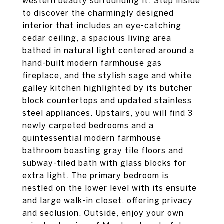
western beauty surrounding it. Step inside
to discover the charmingly designed
interior that includes an eye-catching
cedar ceiling, a spacious living area
bathed in natural light centered around a
hand-built modern farmhouse gas
fireplace, and the stylish sage and white
galley kitchen highlighted by its butcher
block countertops and updated stainless
steel appliances. Upstairs, you will find 3
newly carpeted bedrooms and a
quintessential modern farmhouse
bathroom boasting gray tile floors and
subway-tiled bath with glass blocks for
extra light. The primary bedroom is
nestled on the lower level with its ensuite
and large walk-in closet, offering privacy
and seclusion. Outside, enjoy your own