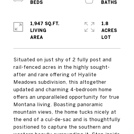
1,947 SQ.FT.
1.8
LIVING
ACRES
Situated on just shy of 2 fully post and
rail-fenced acres in the highly sought-
after and rare offering of Hyalite
Meadows subdivision, this altogether
updated and charming 4-bedroom home
offers an unparalleled opportunity for true
Montana living. Boasting panoramic
mountain views, the home tucks nicely at
the end of a cul-de-sac and is thoughtfully
positioned to capture the southern and