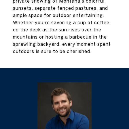
private showing of Montana's colorful
sunsets, separate fenced pastures, and
ample space for outdoor entertaining.
Whether you're savoring a cup of coffee
on the deck as the sun rises over the
mountains or hosting a barbecue in the
sprawling backyard, every moment spent
outdoors is sure to be cherished.