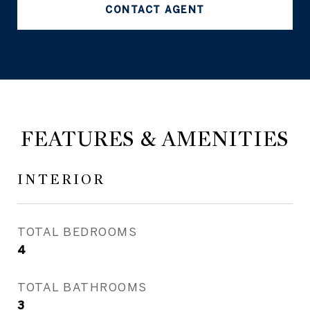
CONTACT AGENT
FEATURES & AMENITIES
INTERIOR
TOTAL BEDROOMS
4
TOTAL BATHROOMS
3