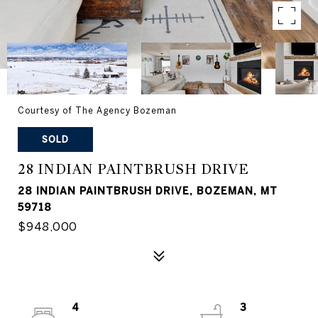
Courtesy of The Agency Bozeman
SOLD
28 INDIAN PAINTBRUSH DRIVE
28 INDIAN PAINTBRUSH DRIVE, BOZEMAN, MT
59718
$948,000
4
3