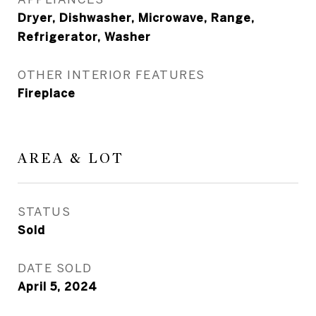
Dryer, Dishwasher, Microwave, Range,
Refrigerator, Washer
OTHER INTERIOR FEATURES
Fireplace
AREA & LOT
STATUS
Sold
DATE SOLD
April 5, 2024