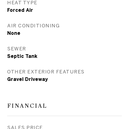
HEAT TYPE
Forced Air
AIR CONDITIONING
None
SEWER
Septic Tank
OTHER EXTERIOR FEATURES
Gravel Driveway
FINANCIAL
SALES PRICE