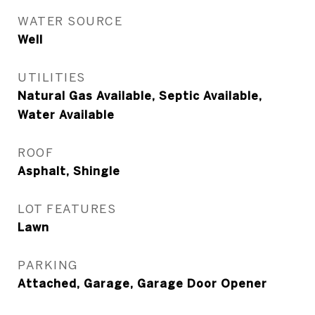
WATER SOURCE
Well
UTILITIES
Natural Gas Available, Septic Available,
Water Available
ROOF
Asphalt, Shingle
LOT FEATURES
Lawn
PARKING
Attached, Garage, Garage Door Opener