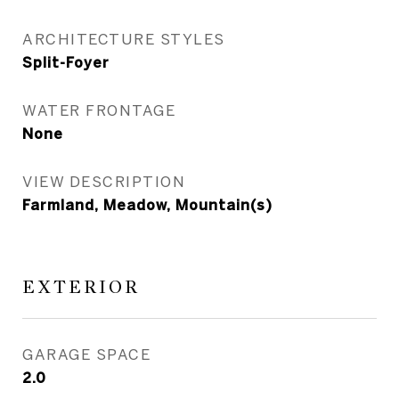
ARCHITECTURE STYLES
Split-Foyer
WATER FRONTAGE
None
VIEW DESCRIPTION
Farmland, Meadow, Mountain(s)
EXTERIOR
GARAGE SPACE
2.0