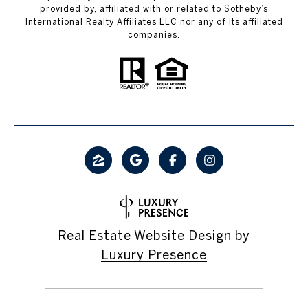
provided by, affiliated with or related to Sotheby’s
International Realty Affiliates LLC nor any of its affiliated
companies.
Real Estate Website Design by
Luxury Presence