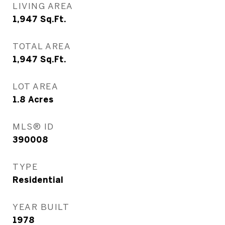
LIVING AREA
1,947
Sq.Ft.
TOTAL AREA
1,947
Sq.Ft.
LOT AREA
1.8
Acres
MLS® ID
390008
TYPE
Residential
YEAR BUILT
1978