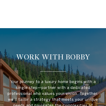
WORK WITH BOBBY
Your journey to a luxury home begins with a
single step—partner with a dedicated
professional who values your vision. Together,
we’ll tailor a strategy that meets your unique
needs and navigates the complexities of