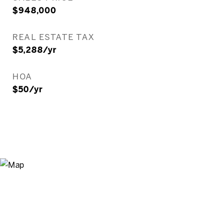
$948,000
REAL ESTATE TAX
$5,288/yr
HOA
$50/yr