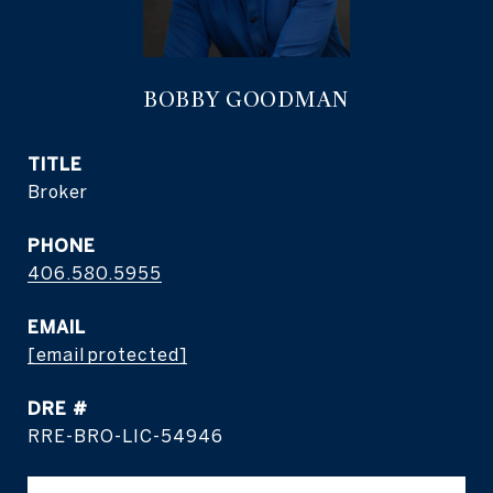
BOBBY GOODMAN
TITLE
Broker
PHONE
406.580.5955
EMAIL
[email protected]
DRE #
RRE-BRO-LIC-54946