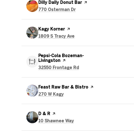
Visit the
Dilly Dally Donut Bar
page on Yelp
Search
on Google Maps
770 Osterman Dr
Visit the
Kagy Korner
page on Yelp
Search
on Google Maps
1809 S Tracy Ave
Visit the
Pepsi-Cola Bozeman-
Livingston
page on Yelp
Search
on Google Maps
32550 Frontage Rd
Visit the
Feast Raw Bar & Bistro
page on Yelp
Search
on Google Maps
270 W Kagy
Visit the
D & R
page on Yelp
Search
on Google Maps
10 Shawnee Way