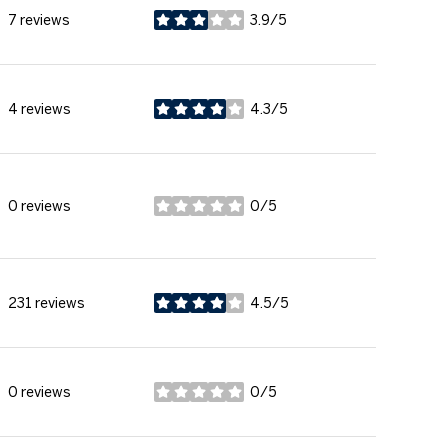
7 reviews
3.9/5
stars
4 reviews
4.3/5
stars
0 reviews
0/5
stars
231 reviews
4.5/5
stars
0 reviews
0/5
stars