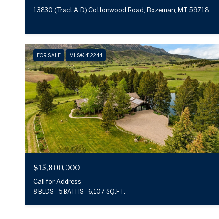
13830 (Tract A-D) Cottonwood Road, Bozeman, MT 59718
FOR SALE
MLS® 412244
$15,800,000
Call for Address
8 BEDS
5 BATHS
6,107 SQ.FT.