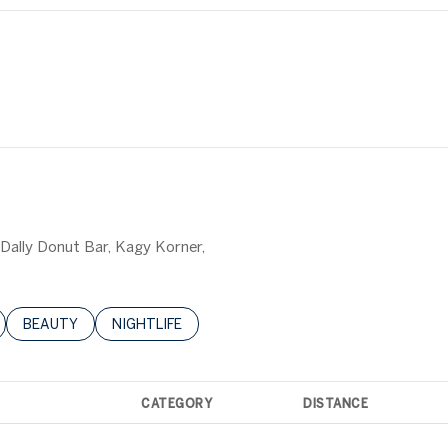
y Dally Donut Bar, Kagy Korner,
LATED TO
BUSINESSES RELATED TO
SEARCH BUSINESSES RELATED TO
BEAUTY
SEARCH BUSINESSES RELATED TO
NIGHTLIFE
CATEGORY
DISTANCE