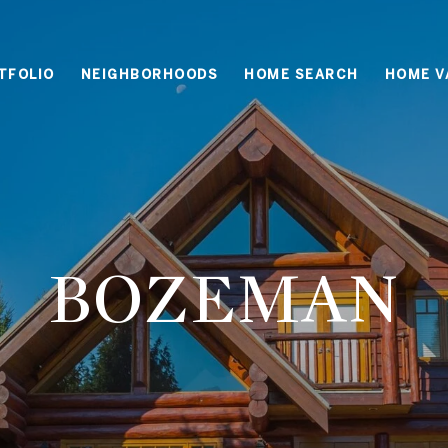
TFOLIO
NEIGHBORHOODS
HOME SEARCH
HOME V
BOZEMAN