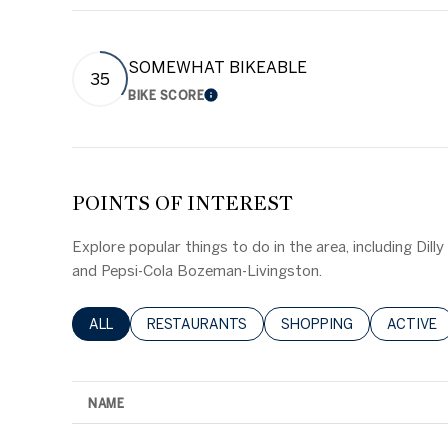
SOMEWHAT BIKEABLE
35
BIKE SCORE
LEARN MORE
POINTS OF INTEREST
Explore popular things to do in the area, including Dill
and Pepsi-Cola Bozeman-Livingston.
SEARCH BUSINESSES RELATED TO
ALL
SEARCH BUSINESSES RELATED TO
RESTAURANTS
SEARCH BUSINESSES RE
SHOPPING
SEARCH 
ACTIVE
NAME