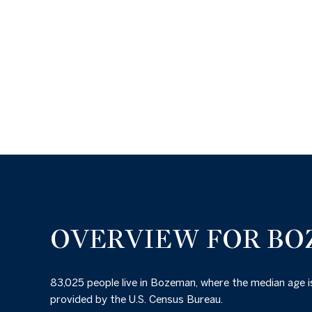
OVERVIEW FOR BO
83,025 people live in Bozeman, where the median age i
provided by the U.S. Census Bureau.