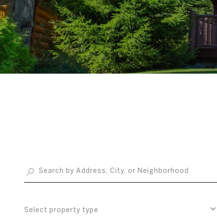
Select property type