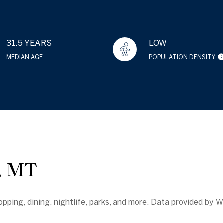
31.5 YEARS
LOW
MEDIAN AGE
POPULATION DENSITY
 MT
pping, dining, nightlife, parks, and more. Data provided by W