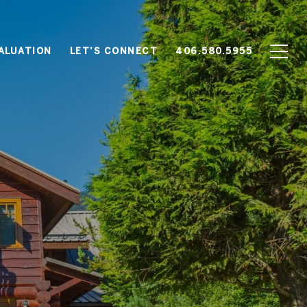
ALUATION
LET'S CONNECT
406.580.5955