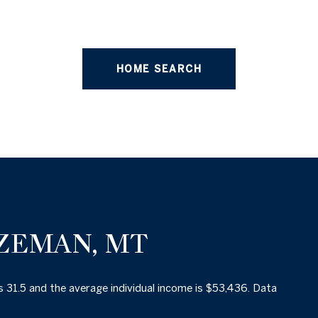
HOME SEARCH
ZEMAN, MT
s 31.5 and the average individual income is $53,436. Data