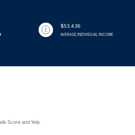
$53,436
AVERAGE INDIVIDUAL INCOME
alk Score and Yelp.