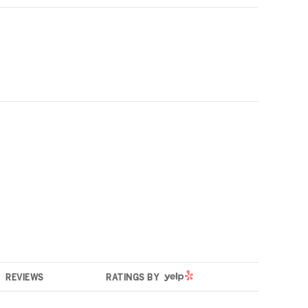
YELP
REVIEWS
RATINGS BY