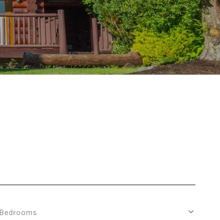
Bedrooms