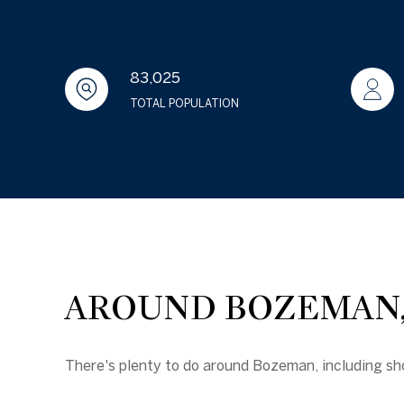
83,025
TOTAL POPULATION
AROUND BOZEMAN,
There's plenty to do around Bozeman, including sho