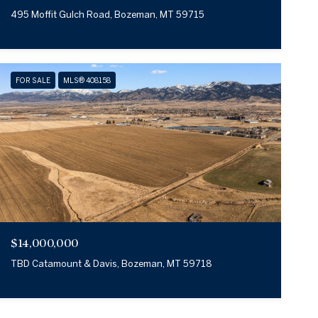
495 Moffit Gulch Road, Bozeman, MT 59715
FOR SALE
MLS® 408158
$14,000,000
TBD Catamount & Davis, Bozeman, MT 59718