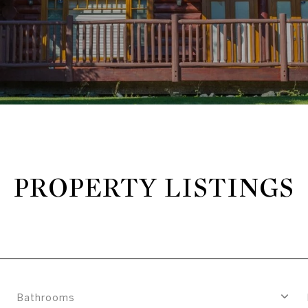
PROPERTY LISTINGS
Bathrooms