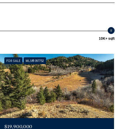
10K+ sqft
FOR SALE
MLS® 397752
$19,900,000