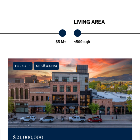
LIVING AREA
$5 M+
<500 sqft
FOR SALE
MLS® 402684
$21,000,000