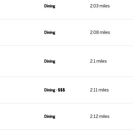
2.03
miles
Dining
2.08
miles
Dining
2.1
miles
Dining
2.11
miles
Dining · $$$
2.12
miles
Dining