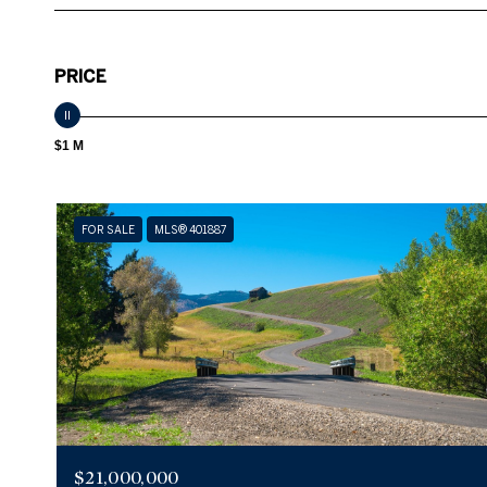
PRICE
$1 M
FOR SALE
MLS® 401887
$21,000,000