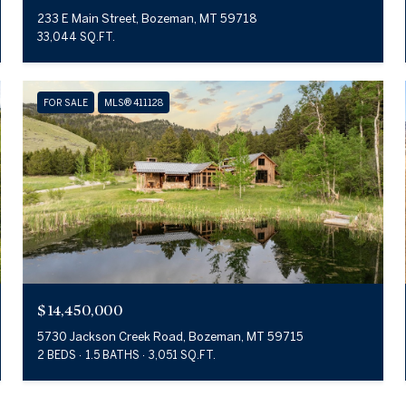
233 E Main Street, Bozeman, MT 59718
33,044 SQ.FT.
FOR SALE
MLS® 411128
$14,450,000
5730 Jackson Creek Road, Bozeman, MT 59715
2 BEDS
1.5 BATHS
3,051 SQ.FT.